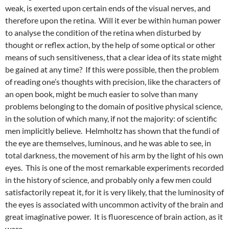
weak, is exerted upon certain ends of the visual nerves, and
therefore upon the retina. Will it ever be within human power
to analyse the condition of the retina when disturbed by
thought or reflex action, by the help of some optical or other
means of such sensitiveness, that a clear idea of its state might
be gained at any time? If this were possible, then the problem
of reading one’s thoughts with precision, like the characters of
an open book, might be much easier to solve than many
problems belonging to the domain of positive physical science,
in the solution of which many, if not the majority: of scientific
men implicitly believe. Helmholtz has shown that the fundi of
the eye are themselves, luminous, and he was able to see, in
total darkness, the movement of his arm by the light of his own
eyes. This is one of the most remarkable experiments recorded
in the history of science, and probably only a few men could
satisfactorily repeat it, for it is very likely, that the luminosity of
the eyes is associated with uncommon activity of the brain and
great imaginative power. It is fluorescence of brain action, as it
were.