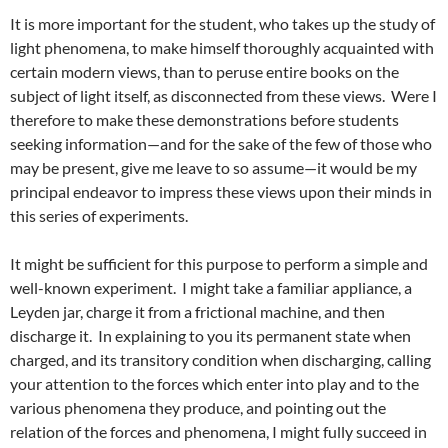
It is more important for the student, who takes up the study of
light phenomena, to make himself thoroughly acquainted with
certain modern views, than to peruse entire books on the
subject of light itself, as disconnected from these views. Were I
therefore to make these demonstrations before students
seeking information—and for the sake of the few of those who
may be present, give me leave to so assume—it would be my
principal endeavor to impress these views upon their minds in
this series of experiments.
It might be sufficient for this purpose to perform a simple and
well-known experiment. I might take a familiar appliance, a
Leyden jar, charge it from a frictional machine, and then
discharge it. In explaining to you its permanent state when
charged, and its transitory condition when discharging, calling
your attention to the forces which enter into play and to the
various phenomena they produce, and pointing out the
relation of the forces and phenomena, I might fully succeed in