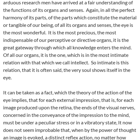
arduous research men have arrived at a fair understanding of
the functions of its organs and senses. Again, in all the perfect
harmony of its parts, of the parts which constitute the material
or tangible of our being, of all its organs and senses, the eye is
the most wonderful. It is the most precious, the most
indispensable of our perceptive or directive organs, it is the
great gateway through which all knowledge enters the mind.
Of all our organs, it is the one, which is in the most intimate
relation with that which we call intellect. So intimate is this
relation, that it is often said, the very soul shows itself in the
eye.
It can be taken as a fact, which the theory of the action of the
eye implies, that for each external impression, that is, for each
image produced upon the retina, the ends of the visual nerves,
concerned in the conveyance of the impression to the mind,
must be under a peculiar stress or in a vibratory state, It now
does not seem improbable that, when by the power of thought
an image is evoked, a distinct reflex action, no matter how