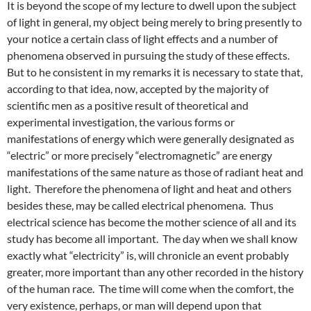
It is beyond the scope of my lecture to dwell upon the subject
of light in general, my object being merely to bring presently to
your notice a certain class of light effects and a number of
phenomena observed in pursuing the study of these effects.
But to he consistent in my remarks it is necessary to state that,
according to that idea, now, accepted by the majority of
scientific men as a positive result of theoretical and
experimental investigation, the various forms or
manifestations of energy which were generally designated as
“electric” or more precisely “electromagnetic” are energy
manifestations of the same nature as those of radiant heat and
light. Therefore the phenomena of light and heat and others
besides these, may be called electrical phenomena. Thus
electrical science has become the mother science of all and its
study has become all important. The day when we shall know
exactly what “electricity” is, will chronicle an event probably
greater, more important than any other recorded in the history
of the human race. The time will come when the comfort, the
very existence, perhaps, or man will depend upon that