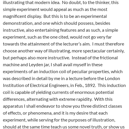
illustrating that modern idea. No doubt, to the thinker, this
simple experiment would appeal as much as the most
magnificent display. But this is to be an experimental
demonstration, and one which should possess, besides
instructive, also entertaining features and as such, a simple
experiment, such as the one cited, would not go very far
towards the attainment of the lecturer’s aim. I must therefore
choose another way of illustrating, more spectacular certainly,
but perhaps also more instructive. Instead of the frictional
machine and Leyden jar, I shall avail myself in these
experiments of an induction coil of peculiar properties, which
was described in detail by me in a lecture before the London
Institution of Electrical Engineers, in Feb., 1892. This induction
coil is capable of yielding currents of enormous potential
differences, alternating with extreme rapidity. With this
apparatus I shall endeavor to show you three distinct classes
of effects, or phenomena, and it is my desire that each
experiment, while serving for the purposes of illustration,
should at the same time teach us some novel truth, or show us