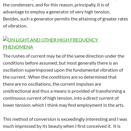
the condensers, and for this reason, principally, it is of
advantage to employ a generator of very high tension.
Besides, such a generator permits the attaining of greater rates
of vibration.
The rushes of current may be of the same direction under the
conditions before assumed, but most generally there is an
oscillation superimposed upon the fundamental vibration of
the current. When the conditions are so determined that
there are no oscillations, the current impulses are
unidirectional and thus a means is provided of transforming a
continuous current of high tension, into a direct current of
lower tension, which I think may find employment in the arts.
This method of conversion is exceedingly interesting and I was
much impressed by its beauty when I first conceived it. It is