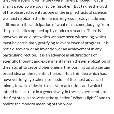
snail’s pace. So we too may be mistaken. But taking the truth
of the observed events as one of the implied facts of science,
we must rejoice in the, immense progress already made and
still more in the anticipation of what must come, judging from
the possibilities opened up by modern research. There is,
however, an advance which we have been witnessing, which
must be particularly gratifying to every lover of progress. It is
not a discovery, or an invention, or an achievement in any
particular direction. It is an advance in all directions of
scientific thought and experiment I mean the generalization of
the natural forces and phenomena, the looming up of a certain
broad idea on the scientific horizon. It is this idea which has,
however, long ago taken possession of the most advanced
minds, to which I desire to call your attention, and which I
intend to illustrate in a general way, in these experiments, as
the first step in answering the question “What is light?” and to
realize the modern meaning of this word.