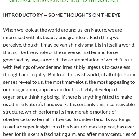
INTRODUCTORY — SOME THOUGHTS ON THE EYE
When we look at the world around us, on Nature, we are
impressed with its beauty and grandeur. Each thing we
perceive, though it may be vanishingly small, is in itself a world,
that is, like the whole of the universe, matter and force
governed by law,—a world, the contemplation of which fills us
with feelings of wonder and irresistibly urges us to ceaseless
thought and inquiry. But in all this vast world, of all objects our
senses reveal to us, the most marvelous, the most appealing to
our imagination, appears no doubt a highly developed
organism, a thinking being. If there is anything fitted to make
us admire Nature’s handiwork, it is certainly this inconceivable
structure, which performs its innumerable motions of
obedience to external influence. To understand its workings,
to get a deeper insight into this Nature’s masterpiece, has ever
been for thinkers a fascinating aim, and after many centuries of