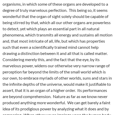
organisms, in which some of these organs are developed to a
degree of truly marvelous perfection. This being so, it seems
wonderful that the organ of sight solely should be capable of
being stirred by that, which all our other organs are powerless
to detect, yet which plays an essential part in all natural
phenomena, which transmits all energy and sustains all motion
and, that most intricate of all, life, but which has properties
such that even a scientifically trained mind cannot help
drawing a distinction between it and all that is called matter.
Considering merely this, and the fact that the eye, by its
marvelous power, widens our otherwise very narrow range of
perception far beyond the limits of the small world which is
our own, to embrace myriads of other worlds, suns and stars in
the infinite depths of the universe, would make it justifiable to
assert, that it is an organ of a higher order. Its performances
are beyond comprehension. Nature as far as we know never
produced anything more wonderful. We can get barely a faint
idea of its prodigious power by analyzing what it does and by
comparing. When ether waves impinge upon the human body,