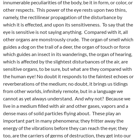
innumerable peculiarities of the body, be it in form, or color, or
other respects. This power of the eye rests upon two thins,
namely, the rectilinear propagation of the disturbance by
which it is effected, and upon its sensitiveness. To say that the
eye is sensitive is not saying anything. Compared with it, all
other organs are monstrously crude. The organ of smell which
guides a dog on the trail of a deer, the organ of touch or force
which guides an insect in its wanderings, the organ of hearing,
which is affected by the slightest disturbances of the air, are
sensitive organs, to be sure, but what are they compared with
the human eye! No doubt it responds to the faintest echoes or
reverberations of the medium; no doubt, it brings us tidings
from other worlds, infinitely remote, but in a language we
cannot as yet always understand. And why not? Because we
live in a medium filled with air and other gases, vapors and a
dense mass of solid particles flying about. These play an
important part in many phenomena; they fritter away the
energy of the vibrations before they can reach the eye; they
too, are the carriers of germs of destruction, they get into our