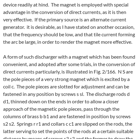
device readily at hind. The magnet is employed with special
advantage in the conversion of direct currents, as it is then
very effective. If the primary source is an alternate current
generator. it is desirable, as I have stated on another occasion,
that the frequency should be low, and that tile current forming
the arc be large, in order to render the magnet more effective.
A form of such discharger with a magnet which has been found
convenient, and adopted after some trials, in the conversion of
direct currents particularly, is illustrated in Fig. 2/166. N S are
the pole pieces of a very strong magnet which is excited by a
coil c. The pole pieces are slotted for adjustment and can be
fastened in any position by screws s sl. The discharge rods d
d1, thinned down on the ends in order to allow a closer
approach of the magnetic pole pieces, pass through the
columns of brass b b1 and are fastened in position by screws
s2 s2. Springs r r1 and collars c c1 are slipped on the rods, the
latter serving to set the points of the rods at a certain suitable
distance by means of screws s3 s3 and the former to draw the