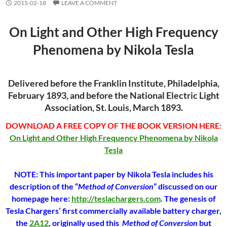
2015-02-18
LEAVE A COMMENT
On Light and Other High Frequency
Phenomena by Nikola Tesla
Delivered before the Franklin Institute, Philadelphia,
February 1893, and before the National Electric Light
Association, St. Louis, March 1893.
DOWNLOAD A FREE COPY OF THE BOOK VERSION HERE:
On Light and Other High Frequency Phenomena by Nikola
Tesla
NOTE: This important paper by Nikola Tesla includes his
description of the “
Method of Conversion
” discussed on our
homepage here:
http://teslachargers.com
. The genesis of
Tesla Chargers’ first commercially available battery charger,
the
2A12
, originally used this
Method of Conversion
but