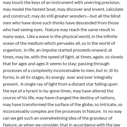
may touch the keys of an instrument with unerring precision,
may model the fastest boat, may discover and invent, calculate
and construct, may do still greater wonders—but all the blind
men who have done such thinks have descended from those
who had seeing eyes. Nature may reach the same result in
many ways. Like a wave in the physical world, in the infinite
ocean of the medium which pervades all, so in the world of
organism:, in life, an impulse started proceeds onward, at
times, may be, with the speed of light, at times, again, so slowly
that for ages and ages it seems to stay; passing through
processes of a complexity inconceivable to men, but in ;ill its
forms, in all its stages, its energy. ever and ever integrally
present. A single ray of light from a distant star falling upon
the eye of a tyrant in by-gone times, may have altered the
course of his life, may have changed the destiny of nations,
may have transformed the surface of the globe, so intricate, so
inconceivably complex are the processes in Nature. In no way
can we get such an overwhelming idea of the grandeur of
Nature, as when we consider, that in accordance with the law