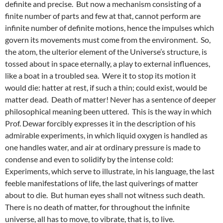
definite and precise. But now a mechanism consisting of a
finite number of parts and few at that, cannot perform are
infinite number of definite motions, hence the impulses which
govern its movements must come from the environment. So,
the atom, the ulterior element of the Universe’s structure, is
tossed about in space eternally, a play to external influences,
like a boat in a troubled sea. Were it to stop its motion it
would die: hatter at rest, if such a thin; could exist, would be
matter dead. Death of matter! Never has a sentence of deeper
philosophical meaning been uttered. This is the way in which
Prof. Dewar forcibly expresses it in the description of his
admirable experiments, in which liquid oxygen is handled as
one handles water, and air at ordinary pressure is made to
condense and even to solidify by the intense cold:
Experiments, which serve to illustrate, in his language, the last
feeble manifestations of life, the last quiverings of matter
about to die. But human eyes shall not witness such death.
There is no death of matter, for throughout the infinite
universe, all has to move, to vibrate, that is, to live.