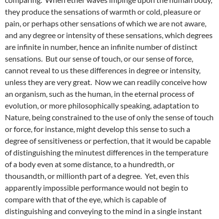
they produce the sensations of warmth or cold, pleasure or
pain, or perhaps other sensations of which we are not aware,
and any degree or intensity of these sensations, which degrees
are infinite in number, hence an infinite number of distinct
sensations. But our sense of touch, or our sense of force,
cannot reveal to us these differences in degree or intensity,
unless they are very great. Now we can readily conceive how
an organism, such as the human, in the eternal process of
evolution, or more philosophically speaking, adaptation to
Nature, being constrained to the use of only the sense of touch
or force, for instance, might develop this sense to such a
degree of sensitiveness or perfection, that it would be capable
of distinguishing the minutest differences in the temperature
of a body even at some distance, to a hundredth, or
thousandth, or millionth part of a degree. Yet, even this
apparently impossible performance would not begin to
compare with that of the eye, which is capable of
distinguishing and conveying to the mind in a single instant