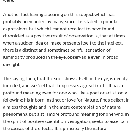
Another fact having a bearing on this subject which has
probably been noted by many, since it is stated in popular
expressions, but which I cannot recollect to have found
chronicled as a positive result of observation is, that at times,
when a sudden idea or image presents itself to the intellect,
there is a distinct and sometimes painful sensation of
luminosity produced in the eye, observable even in broad
daylight.
The saying then, that the soul shows itself in the eye, is deeply
founded, and we feel that it expresses a great truth. It has a
profound meaning even for one who, like a poet or artist, only
following; his inborn instinct or love for Nature, finds delight in
aimless thoughts and in the mere contemplation of natural
phenomena, but a still more profound meaning for one who, in
the spirit of positive scientific investigation, seeks to ascertain
the causes of the effects. It is principally the natural