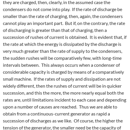
they are charged, then, clearly, in the assumed case the
condensers do not come into play. If the rate of discharge be
smaller than the rate of charging, then, again, the condensers
cannot play an important part. But if, on the contrary, the rate
of discharging is greater than that of charging, then a
succession of rushes of current is obtained. It is evident that, if
the rate at which the energy is dissipated by the discharge is
very much greater than the rate of supply to the condensers,
the sudden rushes will be comparatively few, with long-time
intervals between. This always occurs when a condenser of
considerable capacity is charged by means of a comparatively
small machine. If the rates of supply and dissipation are not
widely different, then the rushes of current will be in quicker
succession, and this the more, the more nearly equal both the
rates are, until limitations incident to each case and depending
upon a number of causes are reached. Thus we are able to
obtain from a continuous-current generator as rapid a
succession of discharges as we like. Of course, the higher the
tension of the generator, the smaller need be the capacity of