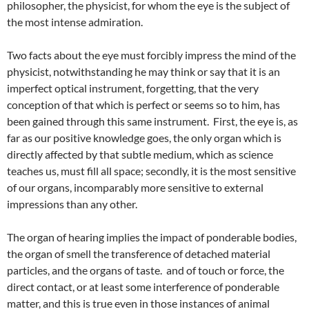
philosopher, the physicist, for whom the eye is the subject of
the most intense admiration.
Two facts about the eye must forcibly impress the mind of the
physicist, notwithstanding he may think or say that it is an
imperfect optical instrument, forgetting, that the very
conception of that which is perfect or seems so to him, has
been gained through this same instrument. First, the eye is, as
far as our positive knowledge goes, the only organ which is
directly affected by that subtle medium, which as science
teaches us, must fill all space; secondly, it is the most sensitive
of our organs, incomparably more sensitive to external
impressions than any other.
The organ of hearing implies the impact of ponderable bodies,
the organ of smell the transference of detached material
particles, and the organs of taste. and of touch or force, the
direct contact, or at least some interference of ponderable
matter, and this is true even in those instances of animal