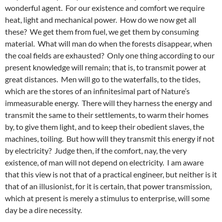
wonderful agent. For our existence and comfort we require
heat, light and mechanical power. How do we now get all
these? We get them from fuel, we get them by consuming
material. What will man do when the forests disappear, when
the coal fields are exhausted? Only one thing according to our
present knowledge will remain; that is, to transmit power at
great distances. Men will go to the waterfalls, to the tides,
which are the stores of an infinitesimal part of Nature’s
immeasurable energy. There will they harness the energy and
transmit the same to their settlements, to warm their homes
by, to give them light, and to keep their obedient slaves, the
machines, toiling. But how will they transmit this energy if not
by electricity? Judge then, if the comfort, nay, the very
existence, of man will not depend on electricity. I am aware
that this view is not that of a practical engineer, but neither is it
that of an illusionist, for it is certain, that power transmission,
which at present is merely a stimulus to enterprise, will some
day be a dire necessity.