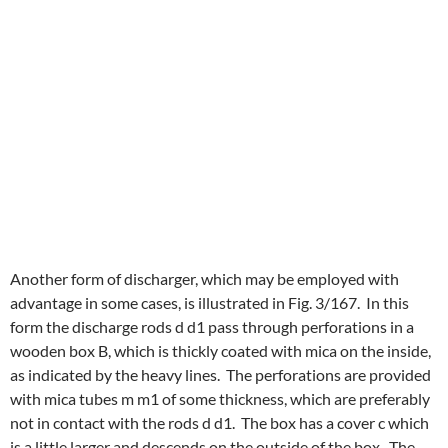
Another form of discharger, which may be employed with
advantage in some cases, is illustrated in Fig. 3/167. In this
form the discharge rods d d1 pass through perforations in a
wooden box B, which is thickly coated with mica on the inside,
as indicated by the heavy lines. The perforations are provided
with mica tubes m m1 of some thickness, which are preferably
not in contact with the rods d d1. The box has a cover c which
is a little larger and descends on the outside of the box. The