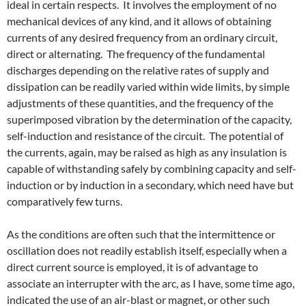
ideal in certain respects. It involves the employment of no
mechanical devices of any kind, and it allows of obtaining
currents of any desired frequency from an ordinary circuit,
direct or alternating. The frequency of the fundamental
discharges depending on the relative rates of supply and
dissipation can be readily varied within wide limits, by simple
adjustments of these quantities, and the frequency of the
superimposed vibration by the determination of the capacity,
self-induction and resistance of the circuit. The potential of
the currents, again, may be raised as high as any insulation is
capable of withstanding safely by combining capacity and self-
induction or by induction in a secondary, which need have but
comparatively few turns.
As the conditions are often such that the intermittence or
oscillation does not readily establish itself, especially when a
direct current source is employed, it is of advantage to
associate an interrupter with the arc, as I have, some time ago,
indicated the use of an air-blast or magnet, or other such