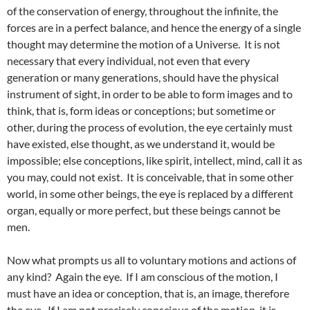
of the conservation of energy, throughout the infinite, the
forces are in a perfect balance, and hence the energy of a single
thought may determine the motion of a Universe. It is not
necessary that every individual, not even that every
generation or many generations, should have the physical
instrument of sight, in order to be able to form images and to
think, that is, form ideas or conceptions; but sometime or
other, during the process of evolution, the eye certainly must
have existed, else thought, as we understand it, would be
impossible; else conceptions, like spirit, intellect, mind, call it as
you may, could not exist. It is conceivable, that in some other
world, in some other beings, the eye is replaced by a different
organ, equally or more perfect, but these beings cannot be
men.
Now what prompts us all to voluntary motions and actions of
any kind? Again the eye. If I am conscious of the motion, I
must have an idea or conception, that is, an image, therefore
the eye. If I am not precisely conscious of the motion, it is,