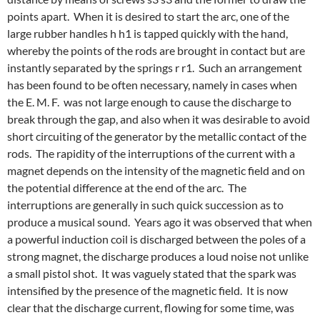
points apart. When it is desired to start the arc, one of the
large rubber handles h h1 is tapped quickly with the hand,
whereby the points of the rods are brought in contact but are
instantly separated by the springs r r1. Such an arrangement
has been found to be often necessary, namely in cases when
the E. M. F. was not large enough to cause the discharge to
break through the gap, and also when it was desirable to avoid
short circuiting of the generator by the metallic contact of the
rods. The rapidity of the interruptions of the current with a
magnet depends on the intensity of the magnetic field and on
the potential difference at the end of the arc. The
interruptions are generally in such quick succession as to
produce a musical sound. Years ago it was observed that when
a powerful induction coil is discharged between the poles of a
strong magnet, the discharge produces a loud noise not unlike
a small pistol shot. It was vaguely stated that the spark was
intensified by the presence of the magnetic field. It is now
clear that the discharge current, flowing for some time, was