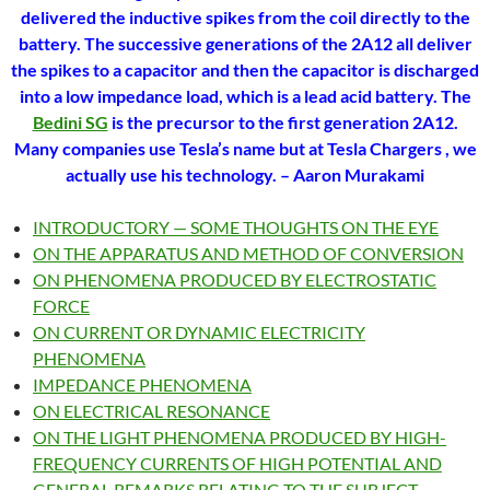
delivered the inductive spikes from the coil directly to the
battery. The successive generations of the 2A12 all deliver
the spikes to a capacitor and then the capacitor is discharged
into a low impedance load, which is a lead acid battery. The
Bedini SG
is the precursor to the first generation 2A12.
Many companies use Tesla’s name but at Tesla Chargers , we
actually use his technology.
– Aaron Murakami
INTRODUCTORY — SOME THOUGHTS ON THE EYE
ON THE APPARATUS AND METHOD OF CONVERSION
ON PHENOMENA PRODUCED BY ELECTROSTATIC
FORCE
ON CURRENT OR DYNAMIC ELECTRICITY
PHENOMENA
IMPEDANCE PHENOMENA
ON ELECTRICAL RESONANCE
ON THE LIGHT PHENOMENA PRODUCED BY HIGH-
FREQUENCY CURRENTS OF HIGH POTENTIAL AND
GENERAL REMARKS RELATING TO THE SUBJECT