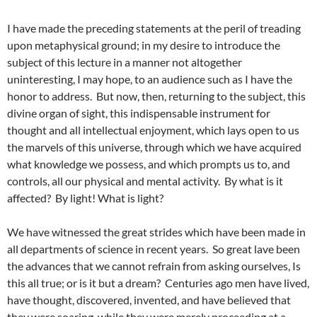
I have made the preceding statements at the peril of treading
upon metaphysical ground; in my desire to introduce the
subject of this lecture in a manner not altogether
uninteresting, I may hope, to an audience such as I have the
honor to address. But now, then, returning to the subject, this
divine organ of sight, this indispensable instrument for
thought and all intellectual enjoyment, which lays open to us
the marvels of this universe, through which we have acquired
what knowledge we possess, and which prompts us to, and
controls, all our physical and mental activity. By what is it
affected? By light! What is light?
We have witnessed the great strides which have been made in
all departments of science in recent years. So great lave been
the advances that we cannot refrain from asking ourselves, Is
this all true; or is it but a dream? Centuries ago men have lived,
have thought, discovered, invented, and have believed that
they were soaring, while they were merely proceeding at a