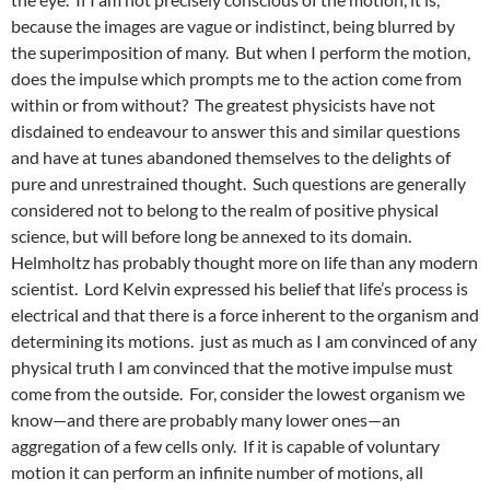
because the images are vague or indistinct, being blurred by
the superimposition of many. But when I perform the motion,
does the impulse which prompts me to the action come from
within or from without? The greatest physicists have not
disdained to endeavour to answer this and similar questions
and have at tunes abandoned themselves to the delights of
pure and unrestrained thought. Such questions are generally
considered not to belong to the realm of positive physical
science, but will before long be annexed to its domain.
Helmholtz has probably thought more on life than any modern
scientist. Lord Kelvin expressed his belief that life’s process is
electrical and that there is a force inherent to the organism and
determining its motions. just as much as I am convinced of any
physical truth I am convinced that the motive impulse must
come from the outside. For, consider the lowest organism we
know—and there are probably many lower ones—an
aggregation of a few cells only. If it is capable of voluntary
motion it can perform an infinite number of motions, all