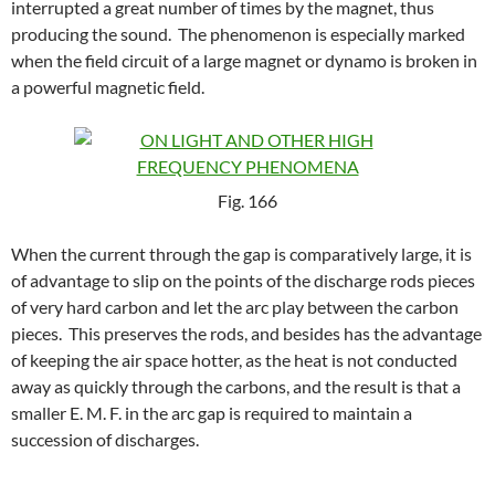
interrupted a great number of times by the magnet, thus
producing the sound. The phenomenon is especially marked
when the field circuit of a large magnet or dynamo is broken in
a powerful magnetic field.
Fig. 166
When the current through the gap is comparatively large, it is
of advantage to slip on the points of the discharge rods pieces
of very hard carbon and let the arc play between the carbon
pieces. This preserves the rods, and besides has the advantage
of keeping the air space hotter, as the heat is not conducted
away as quickly through the carbons, and the result is that a
smaller E. M. F. in the arc gap is required to maintain a
succession of discharges.