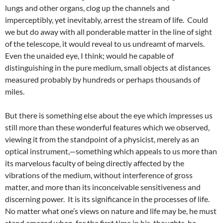
lungs and other organs, clog up the channels and
imperceptibly, yet inevitably, arrest the stream of life. Could
we but do away with all ponderable matter in the line of sight
of the telescope, it would reveal to us undreamt of marvels.
Even the unaided eye, I think; would he capable of
distinguishing in the pure medium, small objects at distances
measured probably by hundreds or perhaps thousands of
miles.
But there is something else about the eye which impresses us
still more than these wonderful features which we observed,
viewing it from the standpoint of a physicist, merely as an
optical instrument,—something which appeals to us more than
its marvelous faculty of being directly affected by the
vibrations of the medium, without interference of gross
matter, and more than its inconceivable sensitiveness and
discerning power. It is its significance in the processes of life.
No matter what one’s views on nature and life may be, he must
stand amazed when, for the first time in his, thoughts, he