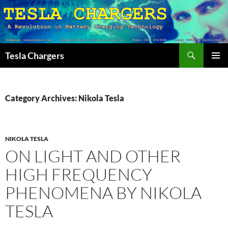
Search
Tesla Chargers
SKIP
PRIMAR
TO
MENU
CONTENT
Category Archives: Nikola Tesla
NIKOLA TESLA
ON LIGHT AND OTHER
HIGH FREQUENCY
PHENOMENA BY NIKOLA
TESLA