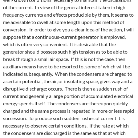
of the current. In view of the general interest taken in high-
frequency currents and effects producible by them, it seems to
me advisable to dwell at some length upon this method of
conversion. In order to give you a clear idea of the action, I will
suppose that a continuous-current generator is employed,
which is often very convenient. It is desirable that the
generator should possess such high tension as to be able to
break through a small air space. If this is not the case, then
auxiliary means have to be resorted to, some of which will be
indicated subsequently. When the condensers are charged to
a certain potential, the air, or insulating space, gives way and a
disruptive discharge: occurs. There is then a sudden rush of
current and generally a large portion of accumulated electrical
energy spends itself. The condensers are thereupon quickly
charged and the same process is repeated in more or less rapid
succession. To produce such sudden rushes of current it is
necessary to observe certain conditions. If the rate at which
the condensers are discharged is the same as that at which