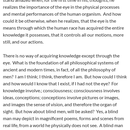
realizes the importance of the eye in the physical processes
and mental performances of the human organism. And how
could it be otherwise, when he realizes, that the eye is the
means through which the human race has acquired the entire
knowledge it possesses, that it controls all our motions, more
still, and our actions.
There is no way of acquiring knowledge except through the
eye. What is the foundation of all philosophical systems of
ancient and modern times, in fact, of all the philosophy of
men? I am I think; I think, therefore I am. But how could I think
and how would I know that I exist, if I had not the eye? For
knowledge involve.; consciousness; consciousness involves
ideas, conceptions; conceptions involve pictures or images,
and images the sense of vision, and therefore the organ of
sight. But how about blind men, will be asked? Yes, a blind
man may depict in magnificent poems, forms and scenes from
real life, from a world he physically does not see. A blind man