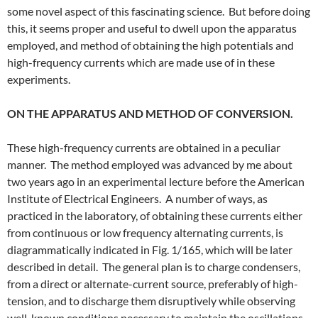
some novel aspect of this fascinating science. But before doing
this, it seems proper and useful to dwell upon the apparatus
employed, and method of obtaining the high potentials and
high-frequency currents which are made use of in these
experiments.
ON THE APPARATUS AND METHOD OF CONVERSION.
These high-frequency currents are obtained in a peculiar
manner. The method employed was advanced by me about
two years ago in an experimental lecture before the American
Institute of Electrical Engineers. A number of ways, as
practiced in the laboratory, of obtaining these currents either
from continuous or low frequency alternating currents, is
diagrammatically indicated in Fig. 1/165, which will be later
described in detail. The general plan is to charge condensers,
from a direct or alternate-current source, preferably of high-
tension, and to discharge them disruptively while observing
well-known conditions necessary to maintain the oscillations