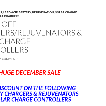
LS
,
LEAD ACID BATTERY
,
REJUVENATION
,
SOLAR CHARGE
SLA CHARGERS
 OFF
ERS/REJUVENATORS &
 CHARGE
OLLERS
5 COMMENTS
HUGE DECEMBER SALE
ISCOUNT ON THE FOLLOWING
Y CHARGERS & REJUVENATORS
OLAR CHARGE CONTROLLERS