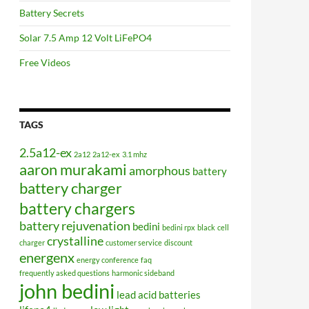
Battery Secrets
Solar 7.5 Amp 12 Volt LiFePO4
Free Videos
TAGS
2.5a12-ex
2a12
2a12-ex
3.1 mhz
aaron murakami
amorphous
battery
battery charger
battery chargers
battery rejuvenation
bedini
bedini rpx
black
cell
crystalline
charger
customer service
discount
energenx
energy conference
faq
frequently asked questions
harmonic sideband
john bedini
lead acid batteries