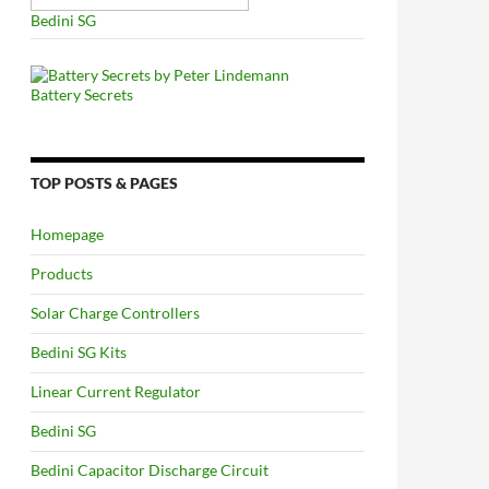
Bedini SG
Battery Secrets
TOP POSTS & PAGES
Homepage
Products
Solar Charge Controllers
Bedini SG Kits
Linear Current Regulator
Bedini SG
Bedini Capacitor Discharge Circuit