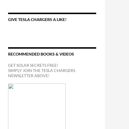
GIVE TESLA CHARGERS A LIKE!
RECOMMENDED BOOKS & VIDEOS
GET SOLAR SECRETS FREE!
SIMPLY JOIN THE TESLA CHARGERS
NEWSLETTER ABOVE!