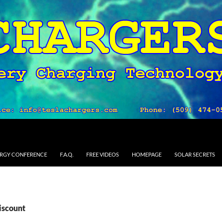
RGY CONFERENCE
F.A.Q.
FREE VIDEOS
HOMEPAGE
SOLAR SECRETS
iscount