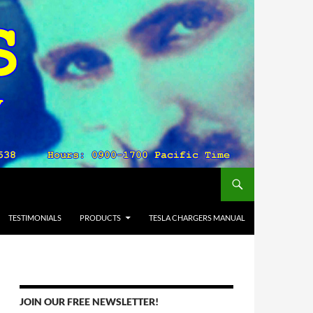
TESTIMONIALS
PRODUCTS
TESLA CHARGERS MANUAL
JOIN OUR FREE NEWSLETTER!