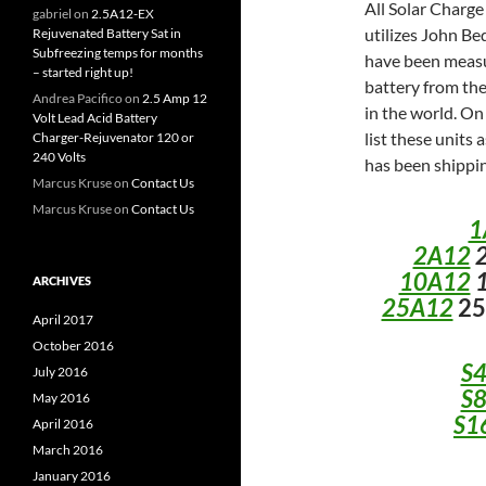
All Solar Charge
gabriel
on
2.5A12-EX
utilizes John B
Rejuvenated Battery Sat in
Subfreezing temps for months
have been measur
– started right up!
battery from the
Andrea Pacifico
on
2.5 Amp 12
in the world. On
Volt Lead Acid Battery
list these units 
Charger-Rejuvenator 120 or
240 Volts
has been shippin
Marcus Kruse
on
Contact Us
Marcus Kruse
on
Contact Us
1
2A12
2
10A12
1
ARCHIVES
25A12
25
April 2017
October 2016
S
July 2016
S
May 2016
S1
April 2016
March 2016
January 2016