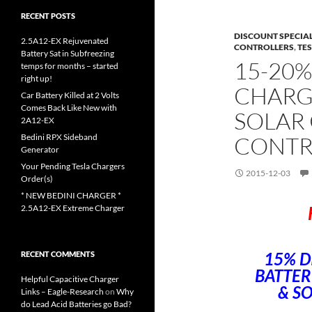
RECENT POSTS
DISCOUNT SPECIA
2.5A12-EX Rejuvenated
CONTROLLERS
,
TE
Battery Sat in Subfreezing
15-20%
temps for months – started
right up!
CHARG
Car Battery Killed at 2 Volts
Comes Back Like New with
SOLAR
2A12-EX
Bedini RPX Sideband
CONTR
Generator
Your Pending Tesla Chargers
2015-12-03
Order(s)
* NEW BEDINI CHARGER *
2.5A12-EX Extreme Charger
15% D
RECENT COMMENTS
BATTER
Helpful Capacitive Charger
& S
Links – Eagle-Research
on
Why
do Lead Acid Batteries go Bad?