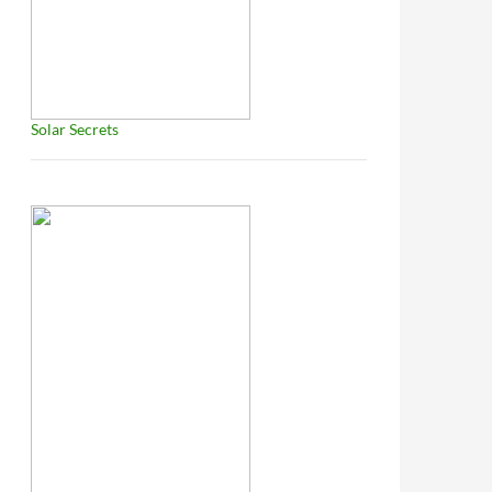
Solar Secrets