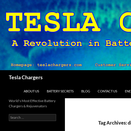
Search
Tesla Chargers
SKIP TO CONTENT
ABOUT US
BATTERY SECRETS
BLOG
CONTACT US
ENE
World's Most Effective Battery
Chargers & Rejuvenators
Search
for:
Tag Archives: d