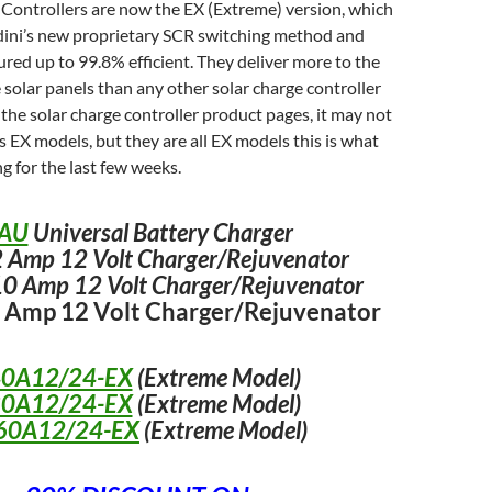
 Controllers are now the EX (Extreme) version, which
edini’s new proprietary SCR switching method and
ed up to 99.8% efficient. They deliver more to the
 solar panels than any other solar charge controller
 the solar charge controller product pages, it may not
as EX models, but they are all EX models this is what
g for the last few weeks.
AU
Universal Battery Charger
 Amp 12 Volt Charger/Rejuvenator
0 Amp 12 Volt Charger/Rejuvenator
 Amp 12 Volt Charger/Rejuvenator
40A12/24-EX
(Extreme Model)
80A12/24-EX
(Extreme Model)
60A12/24-EX
(Extreme Model)