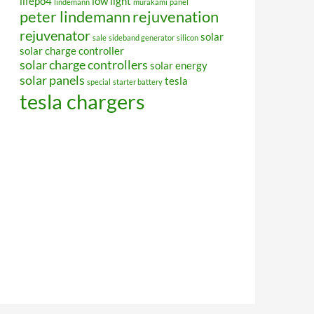
lifepo4
low light
lindemann
murakami
panel
peter lindemann
rejuvenation
rejuvenator
solar
sale
sideband generator
silicon
solar charge controller
solar charge controllers
solar energy
solar panels
tesla
special
starter battery
tesla chargers