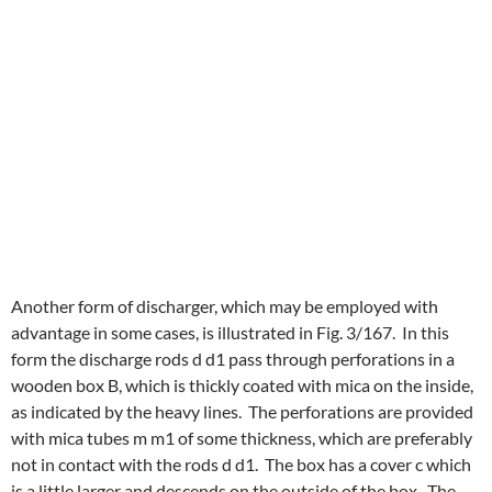
Another form of discharger, which may be employed with
advantage in some cases, is illustrated in Fig. 3/167. In this
form the discharge rods d d1 pass through perforations in a
wooden box B, which is thickly coated with mica on the inside,
as indicated by the heavy lines. The perforations are provided
with mica tubes m m1 of some thickness, which are preferably
not in contact with the rods d d1. The box has a cover c which
is a little larger and descends on the outside of the box. The