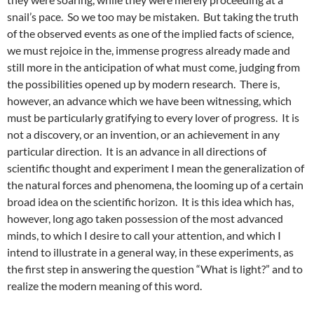
snail’s pace. So we too may be mistaken. But taking the truth
of the observed events as one of the implied facts of science,
we must rejoice in the, immense progress already made and
still more in the anticipation of what must come, judging from
the possibilities opened up by modern research. There is,
however, an advance which we have been witnessing, which
must be particularly gratifying to every lover of progress. It is
not a discovery, or an invention, or an achievement in any
particular direction. It is an advance in all directions of
scientific thought and experiment I mean the generalization of
the natural forces and phenomena, the looming up of a certain
broad idea on the scientific horizon. It is this idea which has,
however, long ago taken possession of the most advanced
minds, to which I desire to call your attention, and which I
intend to illustrate in a general way, in these experiments, as
the first step in answering the question “What is light?” and to
realize the modern meaning of this word.