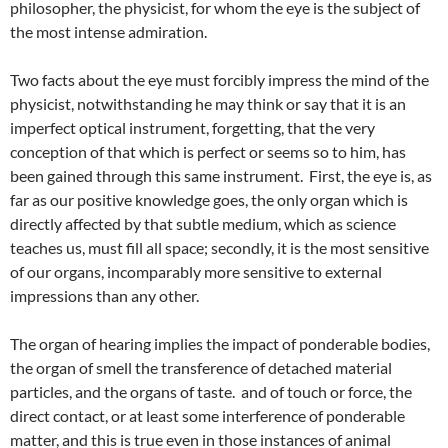
philosopher, the physicist, for whom the eye is the subject of
the most intense admiration.
Two facts about the eye must forcibly impress the mind of the
physicist, notwithstanding he may think or say that it is an
imperfect optical instrument, forgetting, that the very
conception of that which is perfect or seems so to him, has
been gained through this same instrument. First, the eye is, as
far as our positive knowledge goes, the only organ which is
directly affected by that subtle medium, which as science
teaches us, must fill all space; secondly, it is the most sensitive
of our organs, incomparably more sensitive to external
impressions than any other.
The organ of hearing implies the impact of ponderable bodies,
the organ of smell the transference of detached material
particles, and the organs of taste. and of touch or force, the
direct contact, or at least some interference of ponderable
matter, and this is true even in those instances of animal