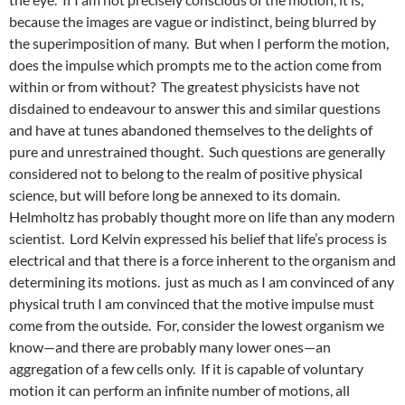
because the images are vague or indistinct, being blurred by
the superimposition of many. But when I perform the motion,
does the impulse which prompts me to the action come from
within or from without? The greatest physicists have not
disdained to endeavour to answer this and similar questions
and have at tunes abandoned themselves to the delights of
pure and unrestrained thought. Such questions are generally
considered not to belong to the realm of positive physical
science, but will before long be annexed to its domain.
Helmholtz has probably thought more on life than any modern
scientist. Lord Kelvin expressed his belief that life’s process is
electrical and that there is a force inherent to the organism and
determining its motions. just as much as I am convinced of any
physical truth I am convinced that the motive impulse must
come from the outside. For, consider the lowest organism we
know—and there are probably many lower ones—an
aggregation of a few cells only. If it is capable of voluntary
motion it can perform an infinite number of motions, all