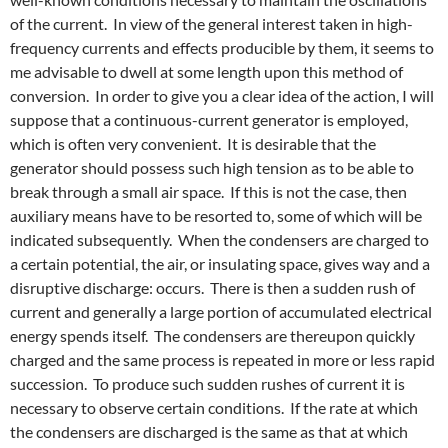
of the current. In view of the general interest taken in high-
frequency currents and effects producible by them, it seems to
me advisable to dwell at some length upon this method of
conversion. In order to give you a clear idea of the action, I will
suppose that a continuous-current generator is employed,
which is often very convenient. It is desirable that the
generator should possess such high tension as to be able to
break through a small air space. If this is not the case, then
auxiliary means have to be resorted to, some of which will be
indicated subsequently. When the condensers are charged to
a certain potential, the air, or insulating space, gives way and a
disruptive discharge: occurs. There is then a sudden rush of
current and generally a large portion of accumulated electrical
energy spends itself. The condensers are thereupon quickly
charged and the same process is repeated in more or less rapid
succession. To produce such sudden rushes of current it is
necessary to observe certain conditions. If the rate at which
the condensers are discharged is the same as that at which