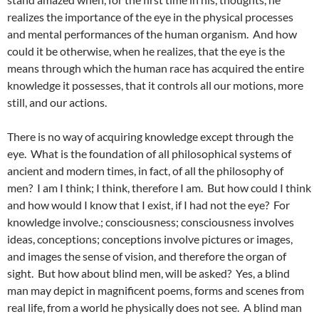
realizes the importance of the eye in the physical processes
and mental performances of the human organism. And how
could it be otherwise, when he realizes, that the eye is the
means through which the human race has acquired the entire
knowledge it possesses, that it controls all our motions, more
still, and our actions.
There is no way of acquiring knowledge except through the
eye. What is the foundation of all philosophical systems of
ancient and modern times, in fact, of all the philosophy of
men? I am I think; I think, therefore I am. But how could I think
and how would I know that I exist, if I had not the eye? For
knowledge involve.; consciousness; consciousness involves
ideas, conceptions; conceptions involve pictures or images,
and images the sense of vision, and therefore the organ of
sight. But how about blind men, will be asked? Yes, a blind
man may depict in magnificent poems, forms and scenes from
real life, from a world he physically does not see. A blind man