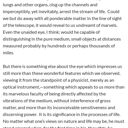
lungs and other organs, clog up the channels and
imperceptibly, yet inevitably, arrest the stream of life. Could
we but do away with all ponderable matter in the line of sight
of the telescope, it would reveal to us undreamt of marvels.
Even the unaided eye, I think; would he capable of
distinguishing in the pure medium, small objects at distances
measured probably by hundreds or perhaps thousands of
miles.
But there is something else about the eye which impresses us
still more than these wonderful features which we observed,
viewing it from the standpoint of a physicist, merely as an
optical instrument,—something which appeals to us more than
its marvelous faculty of being directly affected by the
vibrations of the medium, without interference of gross
matter, and more than its inconceivable sensitiveness and
discerning power. It is its significance in the processes of life.
No matter what one’s views on nature and life may be, he must
stand amazed when, for the first time in his, thoughts, he