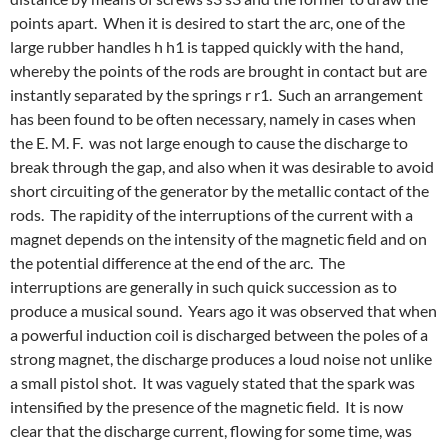
points apart. When it is desired to start the arc, one of the
large rubber handles h h1 is tapped quickly with the hand,
whereby the points of the rods are brought in contact but are
instantly separated by the springs r r1. Such an arrangement
has been found to be often necessary, namely in cases when
the E. M. F. was not large enough to cause the discharge to
break through the gap, and also when it was desirable to avoid
short circuiting of the generator by the metallic contact of the
rods. The rapidity of the interruptions of the current with a
magnet depends on the intensity of the magnetic field and on
the potential difference at the end of the arc. The
interruptions are generally in such quick succession as to
produce a musical sound. Years ago it was observed that when
a powerful induction coil is discharged between the poles of a
strong magnet, the discharge produces a loud noise not unlike
a small pistol shot. It was vaguely stated that the spark was
intensified by the presence of the magnetic field. It is now
clear that the discharge current, flowing for some time, was