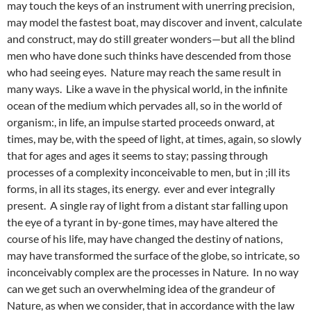
may touch the keys of an instrument with unerring precision,
may model the fastest boat, may discover and invent, calculate
and construct, may do still greater wonders—but all the blind
men who have done such thinks have descended from those
who had seeing eyes. Nature may reach the same result in
many ways. Like a wave in the physical world, in the infinite
ocean of the medium which pervades all, so in the world of
organism:, in life, an impulse started proceeds onward, at
times, may be, with the speed of light, at times, again, so slowly
that for ages and ages it seems to stay; passing through
processes of a complexity inconceivable to men, but in ;ill its
forms, in all its stages, its energy. ever and ever integrally
present. A single ray of light from a distant star falling upon
the eye of a tyrant in by-gone times, may have altered the
course of his life, may have changed the destiny of nations,
may have transformed the surface of the globe, so intricate, so
inconceivably complex are the processes in Nature. In no way
can we get such an overwhelming idea of the grandeur of
Nature, as when we consider, that in accordance with the law