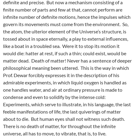
definite and precise. But now a mechanism consisting of a
finite number of parts and few at that, cannot perform are
infinite number of definite motions, hence the impulses which
govern its movements must come from the environment. So,
the atom, the ulterior element of the Universe’s structure, is
tossed about in space eternally, a play to external influences,
like a boat in a troubled sea. Were it to stop its motion it
would die: hatter at rest, if such a thin; could exist, would be
matter dead. Death of matter! Never has a sentence of deeper
philosophical meaning been uttered. This is the way in which
Prof. Dewar forcibly expresses it in the description of his
admirable experiments, in which liquid oxygen is handled as
one handles water, and air at ordinary pressure is made to
condense and even to solidify by the intense cold:
Experiments, which serve to illustrate, in his language, the last
feeble manifestations of life, the last quiverings of matter
about to die. But human eyes shall not witness such death.
There is no death of matter, for throughout the infinite
universe, all has to move, to vibrate, that is, to live.