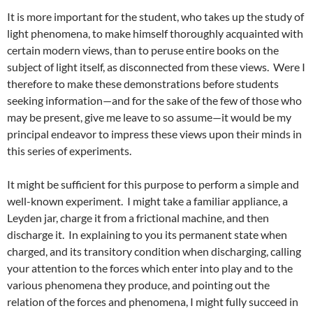
It is more important for the student, who takes up the study of
light phenomena, to make himself thoroughly acquainted with
certain modern views, than to peruse entire books on the
subject of light itself, as disconnected from these views. Were I
therefore to make these demonstrations before students
seeking information—and for the sake of the few of those who
may be present, give me leave to so assume—it would be my
principal endeavor to impress these views upon their minds in
this series of experiments.
It might be sufficient for this purpose to perform a simple and
well-known experiment. I might take a familiar appliance, a
Leyden jar, charge it from a frictional machine, and then
discharge it. In explaining to you its permanent state when
charged, and its transitory condition when discharging, calling
your attention to the forces which enter into play and to the
various phenomena they produce, and pointing out the
relation of the forces and phenomena, I might fully succeed in