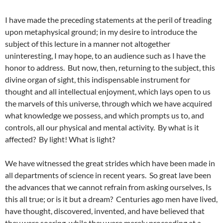
I have made the preceding statements at the peril of treading
upon metaphysical ground; in my desire to introduce the
subject of this lecture in a manner not altogether
uninteresting, I may hope, to an audience such as I have the
honor to address. But now, then, returning to the subject, this
divine organ of sight, this indispensable instrument for
thought and all intellectual enjoyment, which lays open to us
the marvels of this universe, through which we have acquired
what knowledge we possess, and which prompts us to, and
controls, all our physical and mental activity. By what is it
affected? By light! What is light?
We have witnessed the great strides which have been made in
all departments of science in recent years. So great lave been
the advances that we cannot refrain from asking ourselves, Is
this all true; or is it but a dream? Centuries ago men have lived,
have thought, discovered, invented, and have believed that
they were soaring, while they were merely proceeding at a