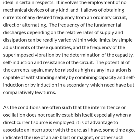
ideal in certain respects. It involves the employment of no
mechanical devices of any kind, and it allows of obtaining
currents of any desired frequency from an ordinary circuit,
direct or alternating. The frequency of the fundamental
discharges depending on the relative rates of supply and
dissipation can be readily varied within wide limits, by simple
adjustments of these quantities, and the frequency of the
superimposed vibration by the determination of the capacity,
self-induction and resistance of the circuit. The potential of
the currents, again, may be raised as high as any insulation is
capable of withstanding safely by combining capacity and self-
induction or by induction in a secondary, which need have but
comparatively few turns.
As the conditions are often such that the intermittence or
oscillation does not readily establish itself, especially when a
direct current source is employed, it is of advantage to
associate an interrupter with the arc, as I have, some time ago,
indicated the use of an air-blast or magnet, or other such