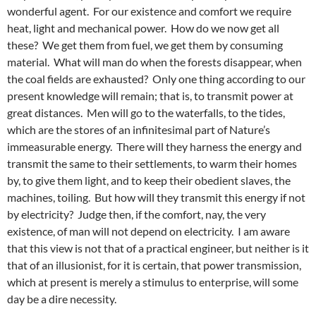
wonderful agent. For our existence and comfort we require
heat, light and mechanical power. How do we now get all
these? We get them from fuel, we get them by consuming
material. What will man do when the forests disappear, when
the coal fields are exhausted? Only one thing according to our
present knowledge will remain; that is, to transmit power at
great distances. Men will go to the waterfalls, to the tides,
which are the stores of an infinitesimal part of Nature’s
immeasurable energy. There will they harness the energy and
transmit the same to their settlements, to warm their homes
by, to give them light, and to keep their obedient slaves, the
machines, toiling. But how will they transmit this energy if not
by electricity? Judge then, if the comfort, nay, the very
existence, of man will not depend on electricity. I am aware
that this view is not that of a practical engineer, but neither is it
that of an illusionist, for it is certain, that power transmission,
which at present is merely a stimulus to enterprise, will some
day be a dire necessity.