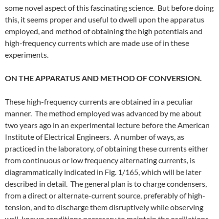
some novel aspect of this fascinating science. But before doing
this, it seems proper and useful to dwell upon the apparatus
employed, and method of obtaining the high potentials and
high-frequency currents which are made use of in these
experiments.
ON THE APPARATUS AND METHOD OF CONVERSION.
These high-frequency currents are obtained in a peculiar
manner. The method employed was advanced by me about
two years ago in an experimental lecture before the American
Institute of Electrical Engineers. A number of ways, as
practiced in the laboratory, of obtaining these currents either
from continuous or low frequency alternating currents, is
diagrammatically indicated in Fig. 1/165, which will be later
described in detail. The general plan is to charge condensers,
from a direct or alternate-current source, preferably of high-
tension, and to discharge them disruptively while observing
well-known conditions necessary to maintain the oscillations