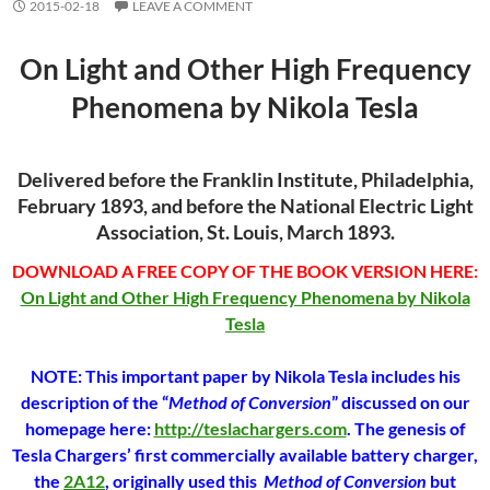
2015-02-18
LEAVE A COMMENT
On Light and Other High Frequency
Phenomena by Nikola Tesla
Delivered before the Franklin Institute, Philadelphia,
February 1893, and before the National Electric Light
Association, St. Louis, March 1893.
DOWNLOAD A FREE COPY OF THE BOOK VERSION HERE:
On Light and Other High Frequency Phenomena by Nikola
Tesla
NOTE: This important paper by Nikola Tesla includes his
description of the “
Method of Conversion
” discussed on our
homepage here:
http://teslachargers.com
. The genesis of
Tesla Chargers’ first commercially available battery charger,
the
2A12
, originally used this
Method of Conversion
but