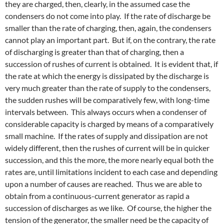
they are charged, then, clearly, in the assumed case the
condensers do not come into play. If the rate of discharge be
smaller than the rate of charging, then, again, the condensers
cannot play an important part. But if, on the contrary, the rate
of discharging is greater than that of charging, then a
succession of rushes of current is obtained. It is evident that, if
the rate at which the energy is dissipated by the discharge is
very much greater than the rate of supply to the condensers,
the sudden rushes will be comparatively few, with long-time
intervals between. This always occurs when a condenser of
considerable capacity is charged by means of a comparatively
small machine. If the rates of supply and dissipation are not
widely different, then the rushes of current will be in quicker
succession, and this the more, the more nearly equal both the
rates are, until limitations incident to each case and depending
upon a number of causes are reached. Thus we are able to
obtain from a continuous-current generator as rapid a
succession of discharges as we like. Of course, the higher the
tension of the generator, the smaller need be the capacity of