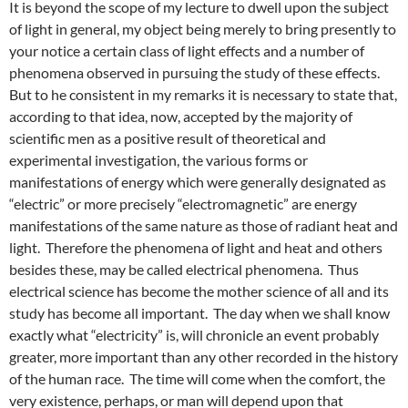
It is beyond the scope of my lecture to dwell upon the subject
of light in general, my object being merely to bring presently to
your notice a certain class of light effects and a number of
phenomena observed in pursuing the study of these effects.
But to he consistent in my remarks it is necessary to state that,
according to that idea, now, accepted by the majority of
scientific men as a positive result of theoretical and
experimental investigation, the various forms or
manifestations of energy which were generally designated as
“electric” or more precisely “electromagnetic” are energy
manifestations of the same nature as those of radiant heat and
light. Therefore the phenomena of light and heat and others
besides these, may be called electrical phenomena. Thus
electrical science has become the mother science of all and its
study has become all important. The day when we shall know
exactly what “electricity” is, will chronicle an event probably
greater, more important than any other recorded in the history
of the human race. The time will come when the comfort, the
very existence, perhaps, or man will depend upon that