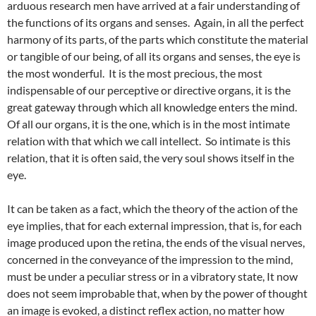
arduous research men have arrived at a fair understanding of
the functions of its organs and senses. Again, in all the perfect
harmony of its parts, of the parts which constitute the material
or tangible of our being, of all its organs and senses, the eye is
the most wonderful. It is the most precious, the most
indispensable of our perceptive or directive organs, it is the
great gateway through which all knowledge enters the mind.
Of all our organs, it is the one, which is in the most intimate
relation with that which we call intellect. So intimate is this
relation, that it is often said, the very soul shows itself in the
eye.
It can be taken as a fact, which the theory of the action of the
eye implies, that for each external impression, that is, for each
image produced upon the retina, the ends of the visual nerves,
concerned in the conveyance of the impression to the mind,
must be under a peculiar stress or in a vibratory state, It now
does not seem improbable that, when by the power of thought
an image is evoked, a distinct reflex action, no matter how