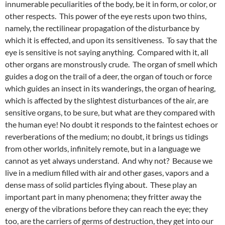
innumerable peculiarities of the body, be it in form, or color, or
other respects. This power of the eye rests upon two thins,
namely, the rectilinear propagation of the disturbance by
which it is effected, and upon its sensitiveness. To say that the
eye is sensitive is not saying anything. Compared with it, all
other organs are monstrously crude. The organ of smell which
guides a dog on the trail of a deer, the organ of touch or force
which guides an insect in its wanderings, the organ of hearing,
which is affected by the slightest disturbances of the air, are
sensitive organs, to be sure, but what are they compared with
the human eye! No doubt it responds to the faintest echoes or
reverberations of the medium; no doubt, it brings us tidings
from other worlds, infinitely remote, but in a language we
cannot as yet always understand. And why not? Because we
live in a medium filled with air and other gases, vapors and a
dense mass of solid particles flying about. These play an
important part in many phenomena; they fritter away the
energy of the vibrations before they can reach the eye; they
too, are the carriers of germs of destruction, they get into our