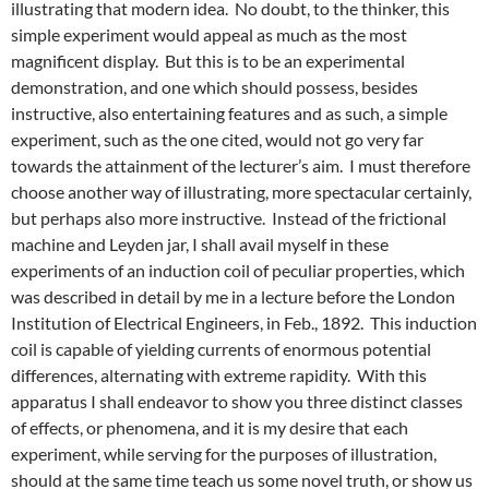
illustrating that modern idea. No doubt, to the thinker, this
simple experiment would appeal as much as the most
magnificent display. But this is to be an experimental
demonstration, and one which should possess, besides
instructive, also entertaining features and as such, a simple
experiment, such as the one cited, would not go very far
towards the attainment of the lecturer’s aim. I must therefore
choose another way of illustrating, more spectacular certainly,
but perhaps also more instructive. Instead of the frictional
machine and Leyden jar, I shall avail myself in these
experiments of an induction coil of peculiar properties, which
was described in detail by me in a lecture before the London
Institution of Electrical Engineers, in Feb., 1892. This induction
coil is capable of yielding currents of enormous potential
differences, alternating with extreme rapidity. With this
apparatus I shall endeavor to show you three distinct classes
of effects, or phenomena, and it is my desire that each
experiment, while serving for the purposes of illustration,
should at the same time teach us some novel truth, or show us