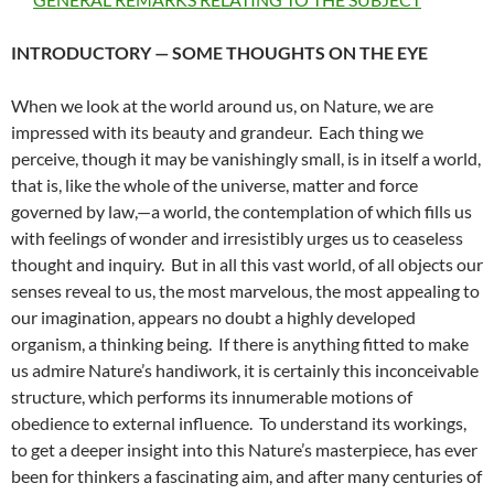
INTRODUCTORY — SOME THOUGHTS ON THE EYE
When we look at the world around us, on Nature, we are
impressed with its beauty and grandeur. Each thing we
perceive, though it may be vanishingly small, is in itself a world,
that is, like the whole of the universe, matter and force
governed by law,—a world, the contemplation of which fills us
with feelings of wonder and irresistibly urges us to ceaseless
thought and inquiry. But in all this vast world, of all objects our
senses reveal to us, the most marvelous, the most appealing to
our imagination, appears no doubt a highly developed
organism, a thinking being. If there is anything fitted to make
us admire Nature’s handiwork, it is certainly this inconceivable
structure, which performs its innumerable motions of
obedience to external influence. To understand its workings,
to get a deeper insight into this Nature’s masterpiece, has ever
been for thinkers a fascinating aim, and after many centuries of