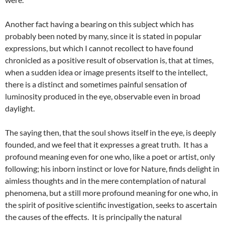
Another fact having a bearing on this subject which has
probably been noted by many, since it is stated in popular
expressions, but which I cannot recollect to have found
chronicled as a positive result of observation is, that at times,
when a sudden idea or image presents itself to the intellect,
there is a distinct and sometimes painful sensation of
luminosity produced in the eye, observable even in broad
daylight.
The saying then, that the soul shows itself in the eye, is deeply
founded, and we feel that it expresses a great truth. It has a
profound meaning even for one who, like a poet or artist, only
following; his inborn instinct or love for Nature, finds delight in
aimless thoughts and in the mere contemplation of natural
phenomena, but a still more profound meaning for one who, in
the spirit of positive scientific investigation, seeks to ascertain
the causes of the effects. It is principally the natural