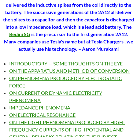
delivered the inductive spikes from the coil directly to the
battery. The successive generations of the 2A12 all deliver
the spikes to a capacitor and then the capacitor is discharged
into a low impedance load, which is a lead acid battery. The
Bedini SG
is the precursor to the first generation 2A12.
Many companies use Tesla’s name but at Tesla Chargers , we
actually use his technology.
– Aaron Murakami
INTRODUCTORY — SOME THOUGHTS ON THE EYE
ON THE APPARATUS AND METHOD OF CONVERSION
ON PHENOMENA PRODUCED BY ELECTROSTATIC
FORCE
ON CURRENT OR DYNAMIC ELECTRICITY
PHENOMENA
IMPEDANCE PHENOMENA
ON ELECTRICAL RESONANCE
ON THE LIGHT PHENOMENA PRODUCED BY HIGH-
FREQUENCY CURRENTS OF HIGH POTENTIAL AND
GENERAL REMARKS RELATING TO THE SUBJECT