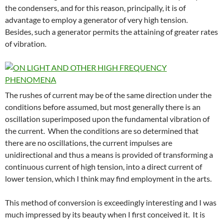
the condensers, and for this reason, principally, it is of
advantage to employ a generator of very high tension.
Besides, such a generator permits the attaining of greater rates
of vibration.
The rushes of current may be of the same direction under the
conditions before assumed, but most generally there is an
oscillation superimposed upon the fundamental vibration of
the current. When the conditions are so determined that
there are no oscillations, the current impulses are
unidirectional and thus a means is provided of transforming a
continuous current of high tension, into a direct current of
lower tension, which I think may find employment in the arts.
This method of conversion is exceedingly interesting and I was
much impressed by its beauty when I first conceived it. It is