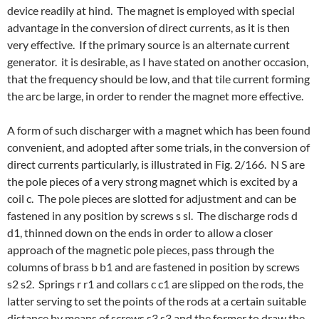
device readily at hind. The magnet is employed with special
advantage in the conversion of direct currents, as it is then
very effective. If the primary source is an alternate current
generator. it is desirable, as I have stated on another occasion,
that the frequency should be low, and that tile current forming
the arc be large, in order to render the magnet more effective.
A form of such discharger with a magnet which has been found
convenient, and adopted after some trials, in the conversion of
direct currents particularly, is illustrated in Fig. 2/166. N S are
the pole pieces of a very strong magnet which is excited by a
coil c. The pole pieces are slotted for adjustment and can be
fastened in any position by screws s sl. The discharge rods d
d1, thinned down on the ends in order to allow a closer
approach of the magnetic pole pieces, pass through the
columns of brass b b1 and are fastened in position by screws
s2 s2. Springs r r1 and collars c c1 are slipped on the rods, the
latter serving to set the points of the rods at a certain suitable
distance by means of screws s3 s3 and the former to draw the