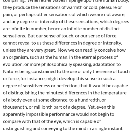
they produce the sensations of warmth or cold, pleasure or
pain, or perhaps other sensations of which we are not aware,
and any degree or intensity of these sensations, which degrees
are infinite in number, hence an infinite number of distinct
sensations. But our sense of touch, or our sense of force,
cannot reveal to us these differences in degree or intensity,
unless they are very great. Now we can readily conceive how
an organism, such as the human, in the eternal process of
evolution, or more philosophically speaking, adaptation to
Nature, being constrained to the use of only the sense of touch
or force, for instance, might develop this sense to such a
degree of sensitiveness or perfection, that it would be capable
of distinguishing the minutest differences in the temperature
of a body even at some distance, to a hundredth, or
thousandth, or millionth part of a degree. Yet, even this
apparently impossible performance would not begin to
compare with that of the eye, which is capable of
distinguishing and conveying to the mind in a single instant