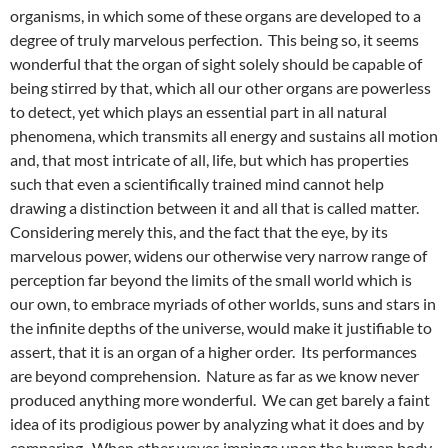
organisms, in which some of these organs are developed to a
degree of truly marvelous perfection. This being so, it seems
wonderful that the organ of sight solely should be capable of
being stirred by that, which all our other organs are powerless
to detect, yet which plays an essential part in all natural
phenomena, which transmits all energy and sustains all motion
and, that most intricate of all, life, but which has properties
such that even a scientifically trained mind cannot help
drawing a distinction between it and all that is called matter.
Considering merely this, and the fact that the eye, by its
marvelous power, widens our otherwise very narrow range of
perception far beyond the limits of the small world which is
our own, to embrace myriads of other worlds, suns and stars in
the infinite depths of the universe, would make it justifiable to
assert, that it is an organ of a higher order. Its performances
are beyond comprehension. Nature as far as we know never
produced anything more wonderful. We can get barely a faint
idea of its prodigious power by analyzing what it does and by
comparing. When ether waves impinge upon the human body,