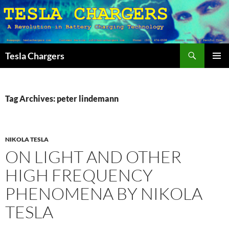
Search
Tesla Chargers
SKIP
PRIMAR
TO
MENU
CONTENT
Tag Archives: peter lindemann
NIKOLA TESLA
ON LIGHT AND OTHER
HIGH FREQUENCY
PHENOMENA BY NIKOLA
TESLA