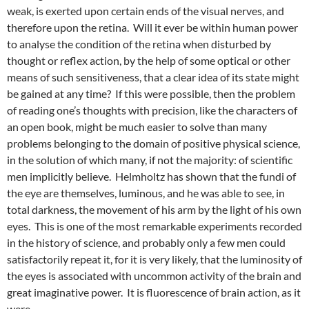
weak, is exerted upon certain ends of the visual nerves, and
therefore upon the retina. Will it ever be within human power
to analyse the condition of the retina when disturbed by
thought or reflex action, by the help of some optical or other
means of such sensitiveness, that a clear idea of its state might
be gained at any time? If this were possible, then the problem
of reading one’s thoughts with precision, like the characters of
an open book, might be much easier to solve than many
problems belonging to the domain of positive physical science,
in the solution of which many, if not the majority: of scientific
men implicitly believe. Helmholtz has shown that the fundi of
the eye are themselves, luminous, and he was able to see, in
total darkness, the movement of his arm by the light of his own
eyes. This is one of the most remarkable experiments recorded
in the history of science, and probably only a few men could
satisfactorily repeat it, for it is very likely, that the luminosity of
the eyes is associated with uncommon activity of the brain and
great imaginative power. It is fluorescence of brain action, as it
were.