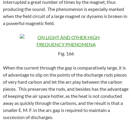
interrupted a great number of times by the magnet, thus
producing the sound. The phenomenon is especially marked
when the field circuit of a large magnet or dynamo is broken in
a powerful magnetic field.
Fig. 166
When the current through the gap is comparatively large, it is
of advantage to slip on the points of the discharge rods pieces
of very hard carbon and let the arc play between the carbon
pieces. This preserves the rods, and besides has the advantage
of keeping the air space hotter, as the heat is not conducted
away as quickly through the carbons, and the result is that a
smaller E. M. F. in the arc gap is required to maintain a
succession of discharges.