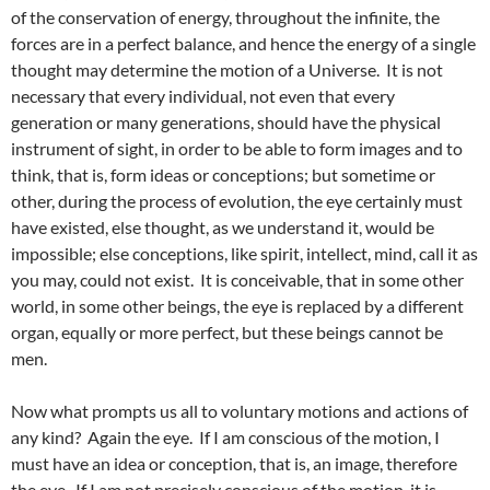
of the conservation of energy, throughout the infinite, the
forces are in a perfect balance, and hence the energy of a single
thought may determine the motion of a Universe. It is not
necessary that every individual, not even that every
generation or many generations, should have the physical
instrument of sight, in order to be able to form images and to
think, that is, form ideas or conceptions; but sometime or
other, during the process of evolution, the eye certainly must
have existed, else thought, as we understand it, would be
impossible; else conceptions, like spirit, intellect, mind, call it as
you may, could not exist. It is conceivable, that in some other
world, in some other beings, the eye is replaced by a different
organ, equally or more perfect, but these beings cannot be
men.
Now what prompts us all to voluntary motions and actions of
any kind? Again the eye. If I am conscious of the motion, I
must have an idea or conception, that is, an image, therefore
the eye. If I am not precisely conscious of the motion, it is,