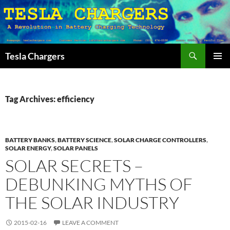
Search
Tesla Chargers
SKIP
PRIMAR
TO
MENU
CONTENT
Tag Archives: efficiency
BATTERY BANKS
,
BATTERY SCIENCE
,
SOLAR CHARGE CONTROLLERS
,
SOLAR ENERGY
,
SOLAR PANELS
SOLAR SECRETS –
DEBUNKING MYTHS OF
THE SOLAR INDUSTRY
2015-02-16
LEAVE A COMMENT