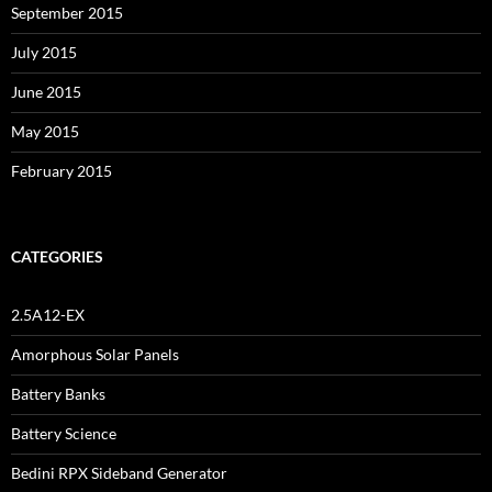
September 2015
July 2015
June 2015
May 2015
February 2015
CATEGORIES
2.5A12-EX
Amorphous Solar Panels
Battery Banks
Battery Science
Bedini RPX Sideband Generator