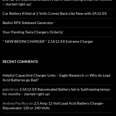
– started right up!
Car Battery Killed at 2 Volts Comes Back Like New with 2A12-EX
Bedini RPX Sideband Generator
Your Pending Tesla Chargers Order(s)
* NEW BEDINI CHARGER * 2.5A12-EX Extreme Charger
RECENT COMMENTS
Helpful Capacitive Charger Links – Eagle-Research
on
Why do Lead
Acid Batteries go Bad?
gabriel
on
2.5A12-EX Rejuvenated Battery Sat in Subfreezing temps
for months – started right up!
Andrea Pacifico
on
2.5 Amp 12 Volt Lead Acid Battery Charger-
Rejuvenator 120 or 240 Volts