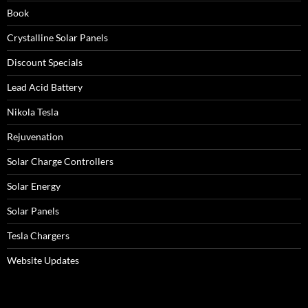
Book
Crystalline Solar Panels
Discount Specials
Lead Acid Battery
Nikola Tesla
Rejuvenation
Solar Charge Controllers
Solar Energy
Solar Panels
Tesla Chargers
Website Updates