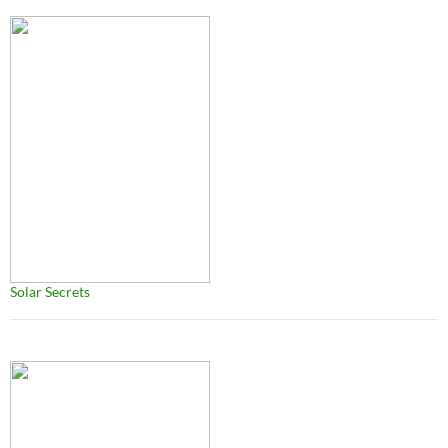
Solar Secrets