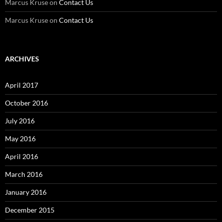
Marcus Kruse
on
Contact Us
Marcus Kruse
on
Contact Us
ARCHIVES
April 2017
October 2016
July 2016
May 2016
April 2016
March 2016
January 2016
December 2015