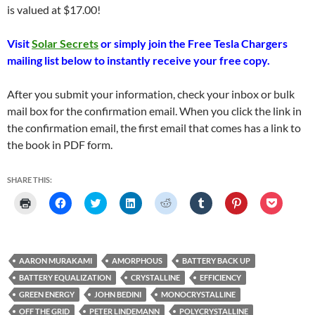
is valued at $17.00!
Visit
Solar Secrets
or simply join the Free Tesla Chargers
mailing list below to instantly receive your free copy.
After you submit your information, check your inbox or bulk
mail box for the confirmation email. When you click the link in
the confirmation email, the first email that comes has a link to
the book in PDF form.
SHARE THIS:
C
C
C
C
C
C
C
C
l
l
l
l
l
l
l
l
i
i
i
i
i
i
i
i
c
c
c
c
c
c
c
c
k
k
k
k
k
k
k
k
t
t
t
t
t
t
t
t
o
o
o
o
o
o
o
o
AARON MURAKAMI
AMORPHOUS
BATTERY BACK UP
p
s
s
s
s
s
s
s
r
h
h
h
h
h
h
h
BATTERY EQUALIZATION
CRYSTALLINE
EFFICIENCY
i
a
a
a
a
a
a
a
n
r
r
r
r
r
r
r
GREEN ENERGY
JOHN BEDINI
MONOCRYSTALLINE
t
e
e
e
e
e
e
e
(
o
o
o
o
o
o
o
OFF THE GRID
PETER LINDEMANN
POLYCRYSTALLINE