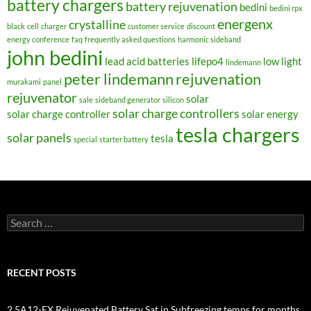
battery chargers
battery rejuvenation
bedini
bedini rpx
energenx
crystalline
black
cell
charger
customer service
discount
energy conference
faq
frequently asked questions
harmonic sideband
john bedini
lead acid batteries
lifepo4
low light
lindemann
peter lindemann
rejuvenation
murakami
panel
rejuvenator
solar
sale
sideband generator
silicon
solar charge controllers
solar charge controller
solar energy
tesla chargers
solar panels
tesla
special
starter battery
Search
for:
RECENT POSTS
2.5A12-EX Rejuvenated Battery Sat in Subfreezing temps for months