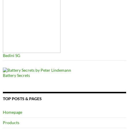
Bedini SG
Battery Secrets
TOP POSTS & PAGES
Homepage
Products