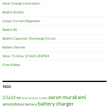
Solar Charge Controllers
Bedini SG Kits
Linear Current Regulator
Bedini SG
Bedini Capacitor Discharge Circuit
Battery Secrets
Solar 7.5 Amp 12 Volt LiFePO4
Free Videos
TAGS
aaron murakami
2.5a12-ex
2a12
2a12-ex
3.1 mhz
battery charger
amorphous
battery