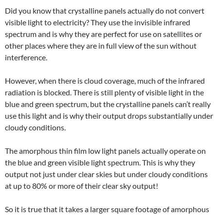
Did you know that crystalline panels actually do not convert
visible light to electricity? They use the invisible infrared
spectrum and is why they are perfect for use on satellites or
other places where they are in full view of the sun without
interference.
However, when there is cloud coverage, much of the infrared
radiation is blocked. There is still plenty of visible light in the
blue and green spectrum, but the crystalline panels can’t really
use this light and is why their output drops substantially under
cloudy conditions.
The amorphous thin film low light panels actually operate on
the blue and green visible light spectrum. This is why they
output not just under clear skies but under cloudy conditions
at up to 80% or more of their clear sky output!
So it is true that it takes a larger square footage of amorphous