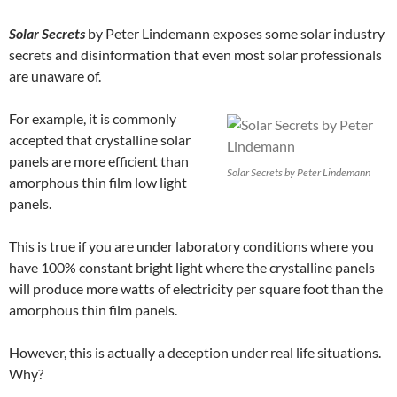
Solar Secrets
by Peter Lindemann exposes some solar industry
secrets and disinformation that even most solar professionals
are unaware of.
For example, it is commonly
accepted that crystalline solar
panels are more efficient than
Solar Secrets by Peter Lindemann
amorphous thin film low light
panels.
This is true if you are under laboratory conditions where you
have 100% constant bright light where the crystalline panels
will produce more watts of electricity per square foot than the
amorphous thin film panels.
However, this is actually a deception under real life situations.
Why?