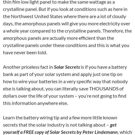
thin film low light panel to make the same wattage as a
crystalline panel. But if you look at conditions such as here in
the Northwest United States where there are a lot of cloudy
days, the amorphous panels will give you more electricity over
a whole year compared to the crystalline panels. Therefore, the
amorphous panels are actually more efficient than the
crystalline panels under these conditions and this is what you
have never been told.
Another priceless fact in
Solar Secrets
is if you have a battery
bank as part of your solar system and apply just one tip on
how to wire your batteries in a very specific way that nobody
else is talking about, you can literally save THOUSANDS of
dollars over the life of your system – you’re not going to find
this information anywhere else.
Learn the battery wiring tip and a few more little known
secrets that the solar industry is not talking about –
get
yourself a FREE copy of Solar Secrets by Peter Lindemann
, which