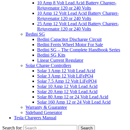
10 Amp 8 Volt Lead Acid Battery Charger-
Rejuvenator 120 or 240 Volts
10 Amp 12 Volt Lead Acid Battery Charger-
Rejuvenator 120 or 240 Volts
25 Amp 12 Volt Lead Acid Battery Charger-
Rejuvenator 120 or 240 Volts
Bedini SG
Bedini Capacitor Discharge Circuit
Bedini Ferris Wheel Motor For Sale
Bedini SG – The Complete Handbook Series
Bedini SG Kits
Linear Current Regulator
Solar Charge Controllers
Solar 3 Amp 12 Volt Lead Acid
Solar 3 Amp 12 Volt LiFePO4
Solar 7.5 Amp 12 Volt LiFePO4
Solar 10 Amp 12 Volt Lead Acid
Solar 20 Amp 12 Volt Lead Acid
Solar 80 Amp 12 or 24 Volt Lead Acid
Solar 160 Amp 12 or 24 Volt Lead Acid
Warranty & Guarantee
Sideband Generator
Tesla Chargers Manual
Search for: