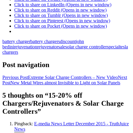
Click to share on LinkedIn (Opens in new window)
Click to share on Reddit (Opens in new window)
Click to share on Tumblr (Opens in new window)
Click to share on Pinterest (Opens in new window)
Click to share on Pocket (Opens in new window)
battery charger
battery chargers
discount
john
bedini
rejuvenation
rejuvenator
sale
solar charge controller
special
tesla
chargers
Post navigation
Previous Post
Extreme Solar Charge Controllers – New Video
Next
Post
New Metal Wires almost Invisible to Light on Solar Panels
5 thoughts on “15-20% off
Chargers/Rejuvenators & Solar Charge
Controllers”
Pingback:
E-media News Letter December 2015 - TruthJuice
News