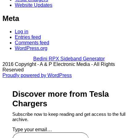
Website Updates
Meta
Log in
Entries feed
Comments feed
WordPress.org
Bedini RPX Sideband Generator
2016 Copyright - A & P Electronic Media - All Rights
Reserved
Proudly powered by WordPress
Discover more from Tesla
Chargers
Subscribe now to keep reading and get access to the full
archive.
Type your email…