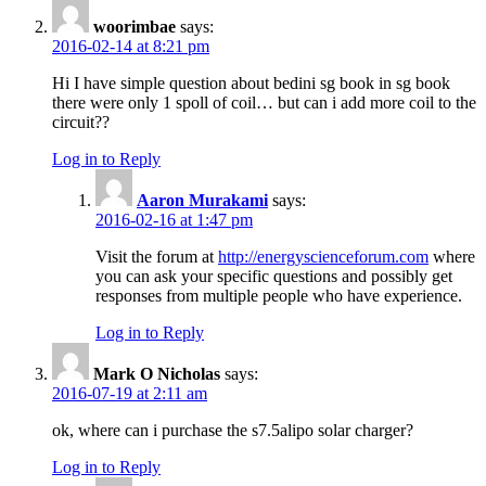
woorimbae
says:
2016-02-14 at 8:21 pm
Hi I have simple question about bedini sg book in sg book
there were only 1 spoll of coil… but can i add more coil to the
circuit??
Log in to Reply
Aaron Murakami
says:
2016-02-16 at 1:47 pm
Visit the forum at
http://energyscienceforum.com
where
you can ask your specific questions and possibly get
responses from multiple people who have experience.
Log in to Reply
Mark O Nicholas
says:
2016-07-19 at 2:11 am
ok, where can i purchase the s7.5alipo solar charger?
Log in to Reply