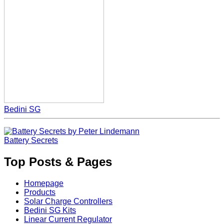
Bedini SG
Battery Secrets
Top Posts & Pages
Homepage
Products
Solar Charge Controllers
Bedini SG Kits
Linear Current Regulator