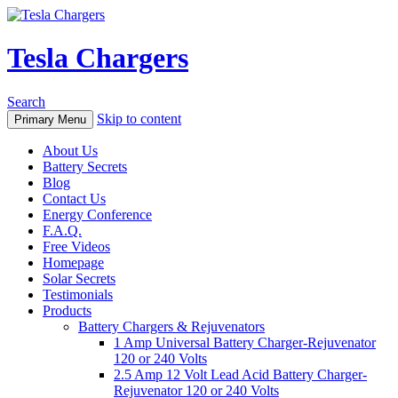
Tesla Chargers
Search
Skip to content
Primary Menu
About Us
Battery Secrets
Blog
Contact Us
Energy Conference
F.A.Q.
Free Videos
Homepage
Solar Secrets
Testimonials
Products
Battery Chargers & Rejuvenators
1 Amp Universal Battery Charger-Rejuvenator
120 or 240 Volts
2.5 Amp 12 Volt Lead Acid Battery Charger-
Rejuvenator 120 or 240 Volts