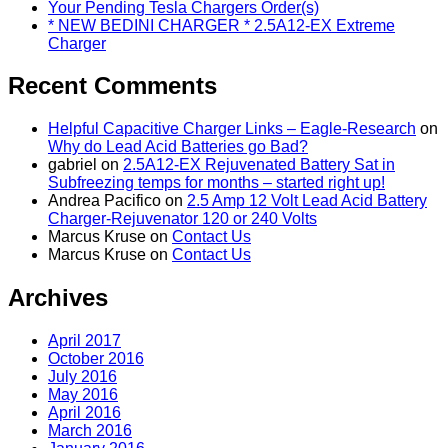
Your Pending Tesla Chargers Order(s)
* NEW BEDINI CHARGER * 2.5A12-EX Extreme
Charger
Recent Comments
Helpful Capacitive Charger Links – Eagle-Research
on
Why do Lead Acid Batteries go Bad?
gabriel
on
2.5A12-EX Rejuvenated Battery Sat in
Subfreezing temps for months – started right up!
Andrea Pacifico
on
2.5 Amp 12 Volt Lead Acid Battery
Charger-Rejuvenator 120 or 240 Volts
Marcus Kruse
on
Contact Us
Marcus Kruse
on
Contact Us
Archives
April 2017
October 2016
July 2016
May 2016
April 2016
March 2016