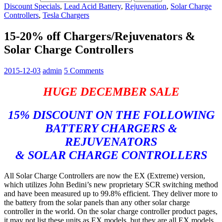
Discount Specials
,
Lead Acid Battery
,
Rejuvenation
,
Solar Charge
Controllers
,
Tesla Chargers
15-20% off Chargers/Rejuvenators &
Solar Charge Controllers
2015-12-03
admin
5 Comments
HUGE DECEMBER SALE
15% DISCOUNT ON THE FOLLOWING
BATTERY CHARGERS &
REJUVENATORS
& SOLAR CHARGE CONTROLLERS
All Solar Charge Controllers are now the EX (Extreme) version,
which utilizes John Bedini’s new proprietary SCR switching method
and have been measured up to 99.8% efficient. They deliver more to
the battery from the solar panels than any other solar charge
controller in the world. On the solar charge controller product pages,
it may not list these units as EX models, but they are all EX models