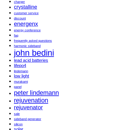
charger
crystalline
customer service
discount
energenx
energy conference
faq
frequently asked questions
harmonic sideband
john bedini
lead acid batteries
lifepo4
lindemann
low light
murakami
panel
peter lindemann
rejuvenation
rejuvenator
sale
sideband generator
silicon
solar