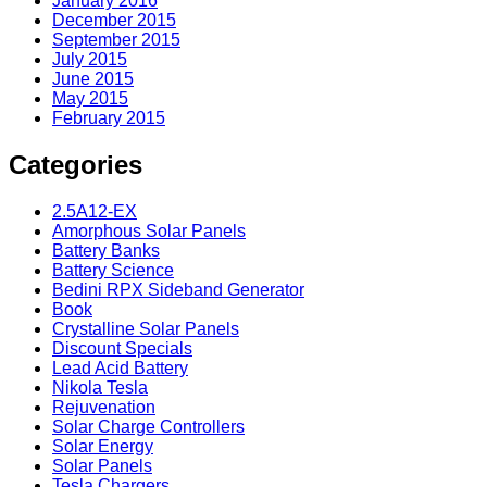
January 2016
December 2015
September 2015
July 2015
June 2015
May 2015
February 2015
Categories
2.5A12-EX
Amorphous Solar Panels
Battery Banks
Battery Science
Bedini RPX Sideband Generator
Book
Crystalline Solar Panels
Discount Specials
Lead Acid Battery
Nikola Tesla
Rejuvenation
Solar Charge Controllers
Solar Energy
Solar Panels
Tesla Chargers