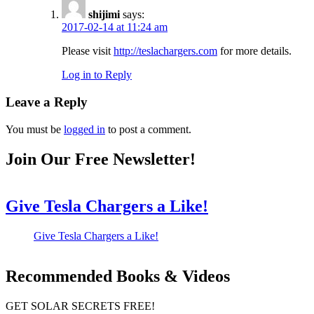
shijimi
says:
2017-02-14 at 11:24 am
Please visit
http://teslachargers.com
for more details.
Log in to Reply
Leave a Reply
You must be
logged in
to post a comment.
Join Our Free Newsletter!
Give Tesla Chargers a Like!
Give Tesla Chargers a Like!
Recommended Books & Videos
GET SOLAR SECRETS FREE!