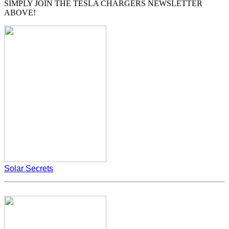
SIMPLY JOIN THE TESLA CHARGERS NEWSLETTER
ABOVE!
Solar Secrets