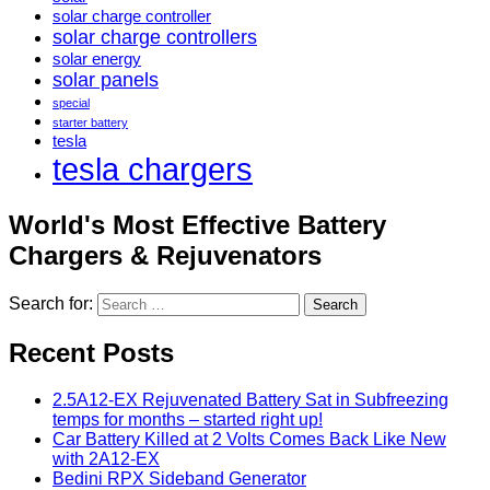
solar charge controller
solar charge controllers
solar energy
solar panels
special
starter battery
tesla
tesla chargers
World's Most Effective Battery
Chargers & Rejuvenators
Search for:
Recent Posts
2.5A12-EX Rejuvenated Battery Sat in Subfreezing
temps for months – started right up!
Car Battery Killed at 2 Volts Comes Back Like New
with 2A12-EX
Bedini RPX Sideband Generator