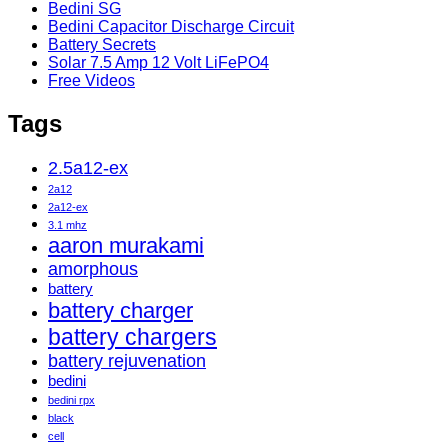
Bedini SG
Bedini Capacitor Discharge Circuit
Battery Secrets
Solar 7.5 Amp 12 Volt LiFePO4
Free Videos
Tags
2.5a12-ex
2a12
2a12-ex
3.1 mhz
aaron murakami
amorphous
battery
battery charger
battery chargers
battery rejuvenation
bedini
bedini rpx
black
cell