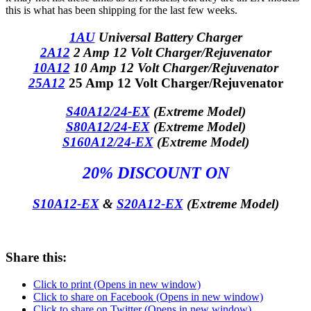
this is what has been shipping for the last few weeks.
1AU
Universal Battery Charger
2A12
2 Amp 12 Volt Charger/Rejuvenator
10A12
10 Amp 12 Volt Charger/Rejuvenator
25A12
25 Amp 12 Volt Charger/Rejuvenator
S40A12/24-EX
(Extreme Model)
S80A12/24-EX
(Extreme Model)
S160A12/24-EX
(Extreme Model)
20% DISCOUNT ON
S10A12-EX
&
S20A12-EX
(Extreme Model)
Share this:
Click to print (Opens in new window)
Click to share on Facebook (Opens in new window)
Click to share on Twitter (Opens in new window)